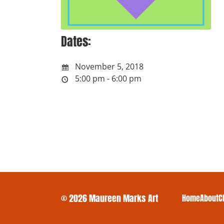
Dates:
November 5, 2018
5:00 pm - 6:00 pm
© 2026 Maureen Marks Art
Home
About
C