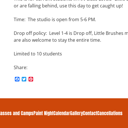
or are falling behind, use this day to get caught up!
Time: The studio is open from 5-6 PM.
Drop off policy: Level 1-4 is Drop off, Little Brushes 
are also welcome to stay the entire time.
Limited to 10 students
Share:
F
T
P
a
w
i
c
i
n
e
t
t
b
t
e
o
e
r
o
r
e
k
s
lasses and Camps
Paint Night
Calendar
Gallery
Contact
Cancellations
t