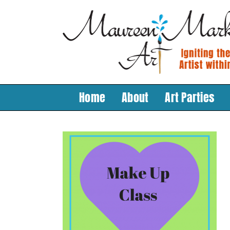
Skip
to
content
Home
About
Art Parties