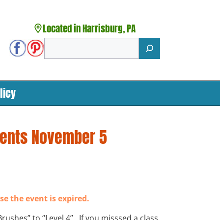
Located in Harrisburg, PA
Search
licy
dents November 5
se the event is expired.
 Brushes” to “Level 4”. If you misssed a class