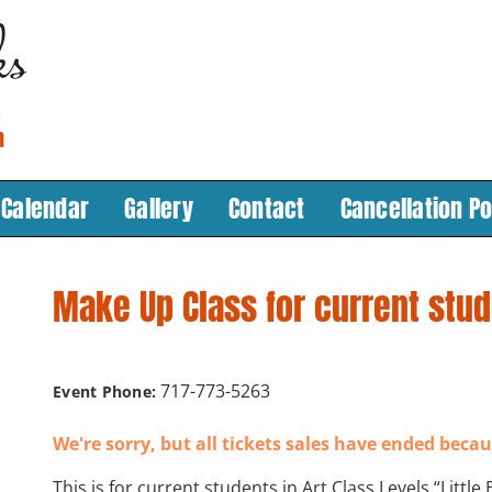
Calendar
Gallery
Contact
Cancellation Po
Make Up Class for current stu
717-773-5263
Event Phone:
We're sorry, but all tickets sales have ended becau
This is for current students in Art Class Levels “Little