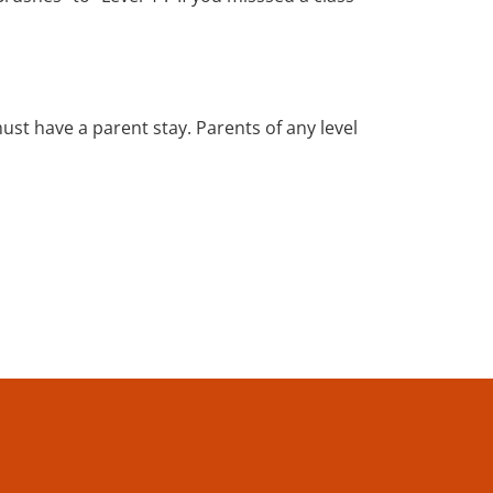
must have a parent stay. Parents of any level