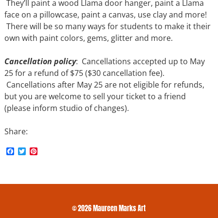
They’ll paint a wood Llama door hanger, paint a Llama
face on a pillowcase, paint a canvas, use clay and more!
There will be so many ways for students to make it their
own with paint colors, gems, glitter and more.
Cancellation policy
: Cancellations accepted up to May
25 for a refund of $75 ($30 cancellation fee).
Cancellations after May 25 are not eligible for refunds,
but you are welcome to sell your ticket to a friend
(please inform studio of changes).
Share:
F
T
P
a
w
i
c
i
n
e
t
t
b
t
e
o
e
r
o
r
e
k
s
© 2026 Maureen Marks Art
t