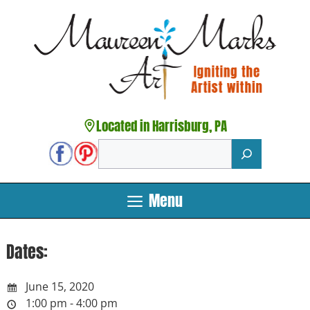
Skip
to
content
Located in Harrisburg, PA
Search
Menu
Dates:
June 15, 2020
1:00 pm - 4:00 pm