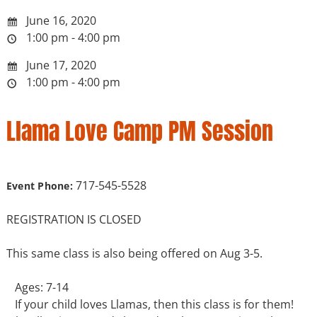
June 16, 2020
1:00 pm - 4:00 pm
June 17, 2020
1:00 pm - 4:00 pm
Llama Love Camp PM Session
717-545-5528
Event Phone:
REGISTRATION IS CLOSED
This same class is also being offered on Aug 3-5.
Ages: 7-14
If your child loves Llamas, then this class is for them!