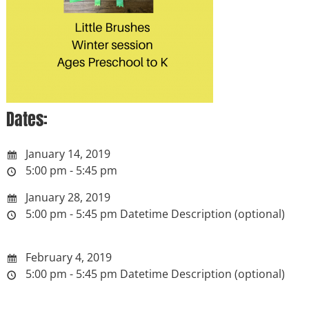
Dates:
January 14, 2019
5:00 pm - 5:45 pm
January 28, 2019
5:00 pm - 5:45 pm
Datetime Description (optional)
February 4, 2019
5:00 pm - 5:45 pm
Datetime Description (optional)