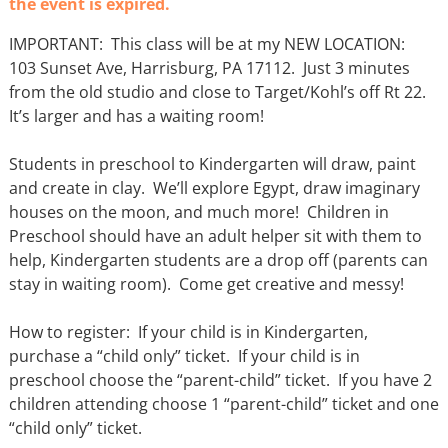
the event is expired.
IMPORTANT: This class will be at my NEW LOCATION:
103 Sunset Ave, Harrisburg, PA 17112. Just 3 minutes
from the old studio and close to Target/Kohl’s off Rt 22.
It’s larger and has a waiting room!
Students in preschool to Kindergarten will draw, paint
and create in clay. We’ll explore Egypt, draw imaginary
houses on the moon, and much more! Children in
Preschool should have an adult helper sit with them to
help, Kindergarten students are a drop off (parents can
stay in waiting room). Come get creative and messy!
How to register: If your child is in Kindergarten,
purchase a “child only” ticket. If your child is in
preschool choose the “parent-child” ticket. If you have 2
children attending choose 1 “parent-child” ticket and one
“child only” ticket.