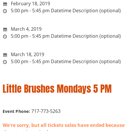
February 18, 2019
5:00 pm - 5:45 pm
Datetime Description (optional)
March 4, 2019
5:00 pm - 5:45 pm
Datetime Description (optional)
March 18, 2019
5:00 pm - 5:45 pm
Datetime Description (optional)
Little Brushes Mondays 5 PM
717-773-5263
Event Phone:
We're sorry, but all tickets sales have ended because