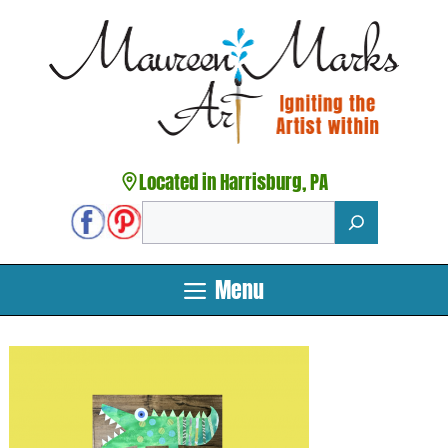
Skip
to
content
Located in Harrisburg, PA
Search
Menu