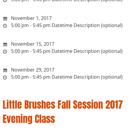
November 1, 2017
5:00 pm - 5:45 pm
Datetime Description (optional)
November 15, 2017
5:00 pm - 5:45 pm
Datetime Description (optional)
November 29, 2017
5:00 pm - 5:45 pm
Datetime Description (optional)
Little Brushes Fall Session 2017
Evening Class