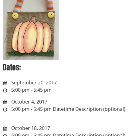
Dates:
September 20, 2017
5:00 pm - 5:45 pm
October 4, 2017
5:00 pm - 5:45 pm
Datetime Description (optional)
October 18, 2017
5:00 pm - 5:45 pm
Datetime Description (optional)