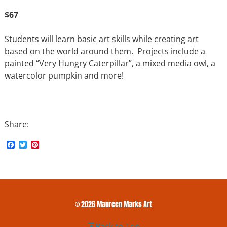
$67
Students will learn basic art skills while creating art
based on the world around them. Projects include a
painted “Very Hungry Caterpillar”, a mixed media owl, a
watercolor pumpkin and more!
Share:
F
T
P
a
w
i
c
i
n
e
t
t
b
t
e
o
e
r
o
r
e
k
s
© 2026 Maureen Marks Art
t
Back to Top