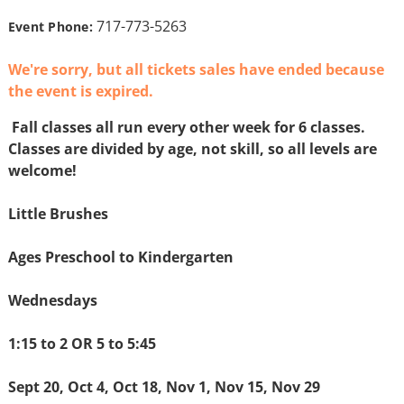
717-773-5263
Event Phone:
We're sorry, but all tickets sales have ended because
the event is expired.
Fall classes all run every other week for 6 classes.
Classes are divided by age, not skill, so all levels are
welcome!
Little Brushes
Ages Preschool to Kindergarten
Wednesdays
1:15 to 2 OR 5 to 5:45
Sept 20, Oct 4, Oct 18, Nov 1, Nov 15, Nov 29