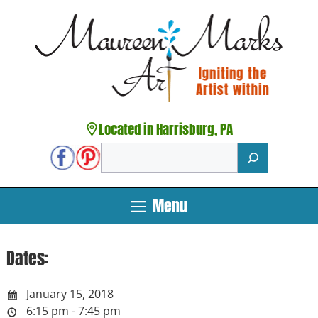
Skip
to
content
Located in Harrisburg, PA
Search
Menu
Dates:
January 15, 2018
6:15 pm - 7:45 pm