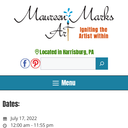
Skip
to
content
Located in Harrisburg, PA
Search
Menu
Dates:
July 17, 2022
12:00 am - 11:55 pm