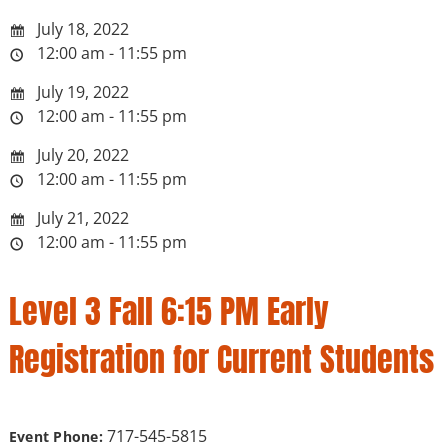
July 18, 2022
12:00 am - 11:55 pm
July 19, 2022
12:00 am - 11:55 pm
July 20, 2022
12:00 am - 11:55 pm
July 21, 2022
12:00 am - 11:55 pm
Level 3 Fall 6:15 PM Early
Registration for Current Students
717-545-5815
Event Phone: