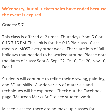
We're sorry, but all tickets sales have ended because
the event is expired.
Grades: 5-7
This class is offered at 2 times: Thursdays from 5-6 or
6:15-7:15 PM. This link is for the 6:15 PM class. Class
meets ALMOST every other week. There are lots of fall
holidays that needed to be worked around! Please note
the dates of class: Sept 8, Sept 22, Oct 6, Oct 20, Nov 10,
Dec 1.
Students will continue to refine their drawing, painting
and 3D art skills. A wide variety of materials and
techniques will be explored. Check out the Facebook
page “Maureen Marks Art” to see student work.
Missed classes: there are no make up classes for