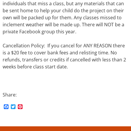
individuals that miss a class, but any materials that can
be sent home to help your child do the project on their
own will be packed up for them. Any classes missed to
inclement weather will be made up. There will NOT be a
private Facebook group this year.
Cancellation Policy: If you cancel for ANY REASON there
is a $20 fee to cover bank fees and relisting time. No
refunds, transfers or credits if cancelled with less than 2
weeks before class start date.
Share:
F
T
P
a
w
i
c
i
n
e
t
t
b
t
e
o
e
r