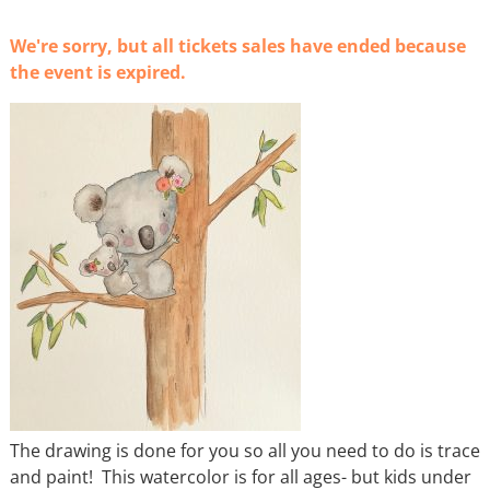
We're sorry, but all tickets sales have ended because
the event is expired.
The drawing is done for you so all you need to do is trace
and paint! This watercolor is for all ages- but kids under