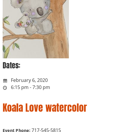
Dates:
February 6, 2020
6:15 pm - 7:30 pm
Koala Love watercolor
717-545-5815
Event Phone: