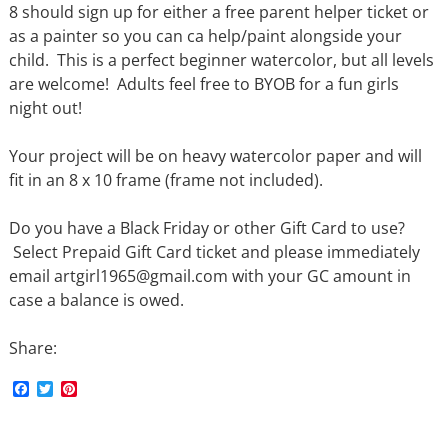
8 should sign up for either a free parent helper ticket or
as a painter so you can ca help/paint alongside your
child. This is a perfect beginner watercolor, but all levels
are welcome! Adults feel free to BYOB for a fun girls
night out!
Your project will be on heavy watercolor paper and will
fit in an 8 x 10 frame (frame not included).
Do you have a Black Friday or other Gift Card to use?
Select Prepaid Gift Card ticket and please immediately
email artgirl1965@gmail.com with your GC amount in
case a balance is owed.
Share:
F
T
P
a
w
i
c
i
n
e
t
t