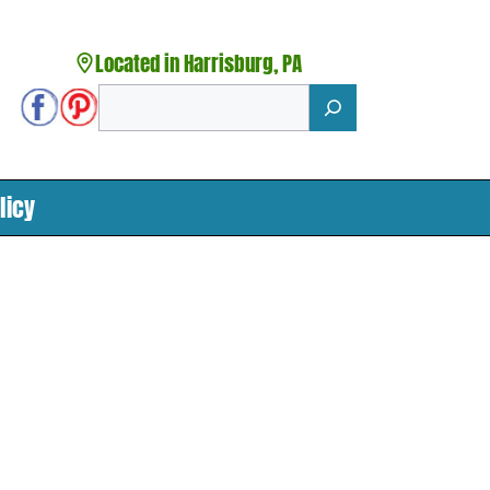
Located in Harrisburg, PA
Search
licy