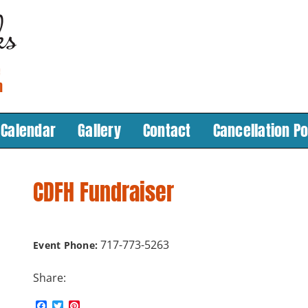
Calendar
Gallery
Contact
Cancellation Po
CDFH Fundraiser
717-773-5263
Event Phone:
Share:
F
T
P