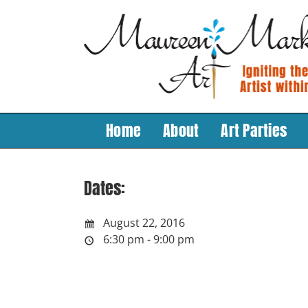
Skip
to
content
Home
About
Art Parties
Dates:
August 22, 2016
6:30 pm - 9:00 pm