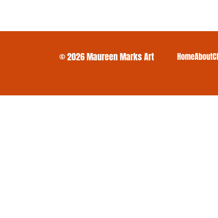
© 2026 Maureen Marks Art
Home
About
C