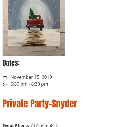
Dates:
November 15, 2019
6:30 pm - 8:30 pm
Private Party-Snyder
717-545-5815
Event Phone: