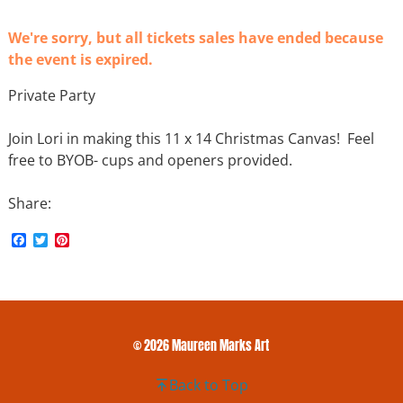
We're sorry, but all tickets sales have ended because
the event is expired.
Private Party
Join Lori in making this 11 x 14 Christmas Canvas! Feel
free to BYOB- cups and openers provided.
Share:
F
T
P
a
w
i
c
i
n
e
t
t
b
t
e
o
e
r
o
r
e
k
s
© 2026 Maureen Marks Art
t
Back to Top