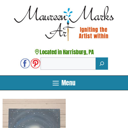
Skip
to
content
Located in Harrisburg, PA
Search
Menu