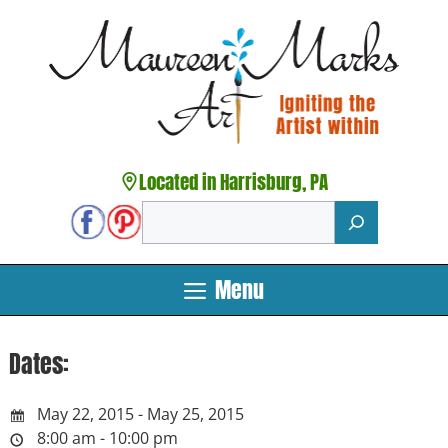
Skip
to
content
Located in Harrisburg, PA
Search
Menu
Dates:
May 22, 2015 - May 25, 2015
8:00 am - 10:00 pm