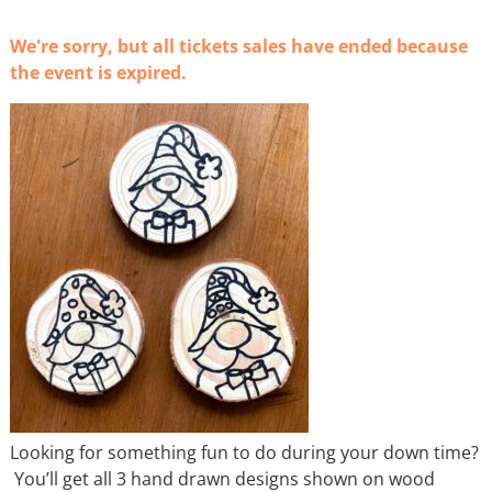
We're sorry, but all tickets sales have ended because
the event is expired.
Looking for something fun to do during your down time?
You’ll get all 3 hand drawn designs shown on wood