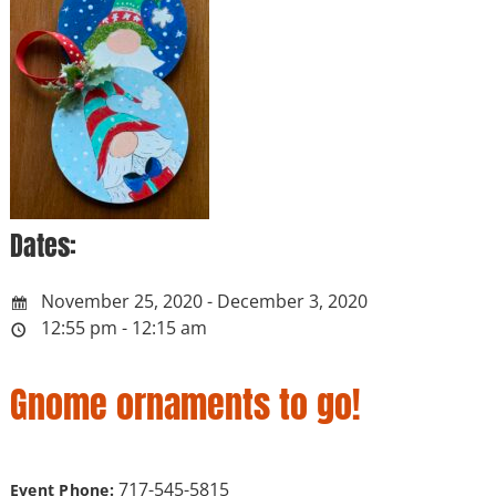
Dates:
November 25, 2020 - December 3, 2020
12:55 pm - 12:15 am
Gnome ornaments to go!
717-545-5815
Event Phone: