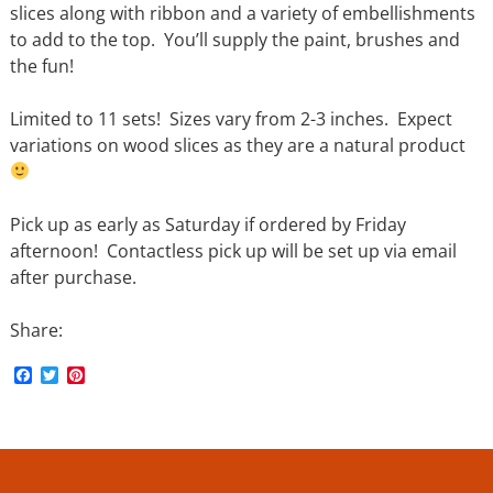
slices along with ribbon and a variety of embellishments
to add to the top. You’ll supply the paint, brushes and
the fun!
Limited to 11 sets! Sizes vary from 2-3 inches. Expect
variations on wood slices as they are a natural product
Pick up as early as Saturday if ordered by Friday
afternoon! Contactless pick up will be set up via email
after purchase.
Share:
F
T
P
a
w
i
c
i
n
e
t
t
b
t
e
o
e
r
o
r
e