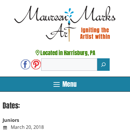
Skip
to
content
Located in Harrisburg, PA
Search
Menu
Dates:
Juniors
March 20, 2018