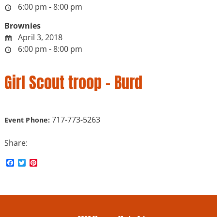
6:00 pm - 8:00 pm
Brownies
April 3, 2018
6:00 pm - 8:00 pm
Girl Scout troop – Burd
717-773-5263
Event Phone:
Share:
F
T
P
a
w
i
c
i
n
e
t
t
b
t
e
o
e
r
o
r
e
k
s