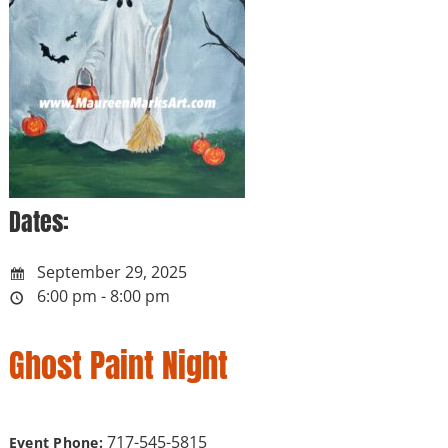
Dates:
September 29, 2025
6:00 pm - 8:00 pm
Ghost Paint Night
717-545-5815
Event Phone: