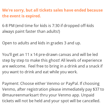
We're sorry, but all tickets sales have ended because
the event is expired.
6-8 PM (end time for kids is 7:30 if dropped off-kids
always paint faster than adults!)
Open to adults and kids in grades 3 and up.
You’ll get an 11 x 14 pre-drawn canvas and will be led
step by step to make this ghost! All levels of experience
are welcome. Feel free to bring in a drink and a snack if
you want to drink and eat while you work.
Payment: Choose either Venmo or PayPal. If choosing
Venmo, after registration please immediately pay $37 to
@maureenmarksart thru your Venmo app. Unpaid
tickets will not be held and your spot will be cancelled.