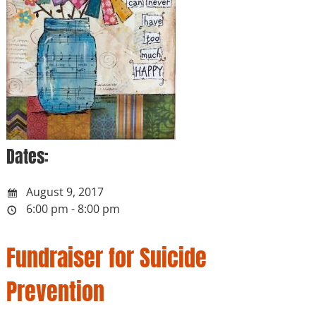
Dates:
August 9, 2017
6:00 pm - 8:00 pm
Fundraiser for Suicide
Prevention