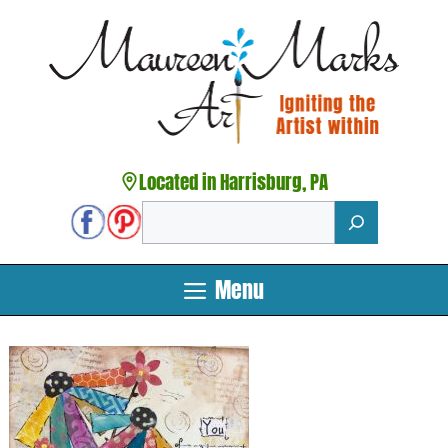
Skip
to
content
Located in Harrisburg, PA
Search
Menu