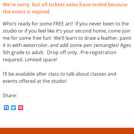
We're sorry, but all tickets sales have ended because
the event is expired.
Who’s ready for some FREE art! If you never been to the
studio or if you feel like it’s your second home, come join
me for some free fun! We’ll learn to draw a feather, paint
it in with watercolor, and add some pen zentangles! Ages
5th grade to adult. Drop off only. Pre-registration
required. Limited space!
I’ll be available after class to talk about classes and
events offered at the studio!
Share:
F
T
P
a
w
i
c
i
n
e
t
t
b
t
e
o
e
r