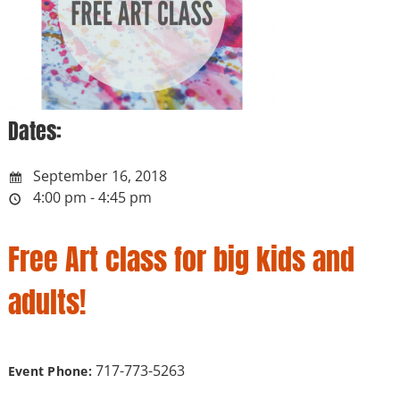
Dates:
September 16, 2018
4:00 pm - 4:45 pm
Free Art class for big kids and
adults!
717-773-5263
Event Phone: