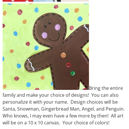
Bring the entire
family and make your choice of designs! You can also
personalize it with your name. Design choices will be
Santa, Snowman, Gingerbread Man, Angel, and Penguin.
Who knows, I may even have a few more by then! All art
will be on a 10 x 10 canvas. Your choice of colors!