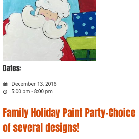
Dates:
December 13, 2018
5:00 pm - 8:00 pm
Family Holiday Paint Party-Choice
of several designs!