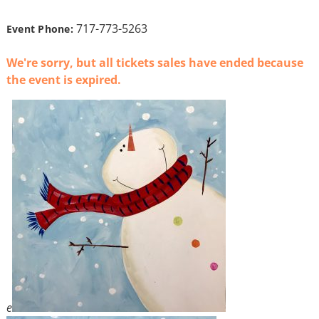
717-773-5263
Event Phone:
We're sorry, but all tickets sales have ended because
the event is expired.
e