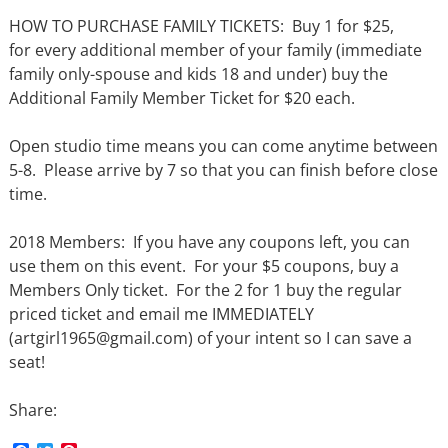
HOW TO PURCHASE FAMILY TICKETS: Buy 1 for $25,
for every additional member of your family (immediate
family only-spouse and kids 18 and under) buy the
Additional Family Member Ticket for $20 each.
Open studio time means you can come anytime between
5-8. Please arrive by 7 so that you can finish before close
time.
2018 Members: If you have any coupons left, you can
use them on this event. For your $5 coupons, buy a
Members Only ticket. For the 2 for 1 buy the regular
priced ticket and email me IMMEDIATELY
(artgirl1965@gmail.com) of your intent so I can save a
seat!
Share: