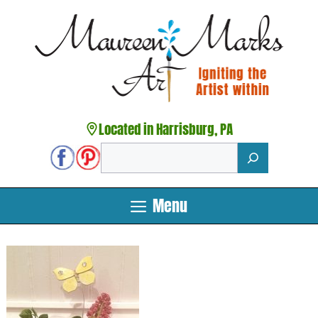
Skip
to
content
Located in Harrisburg, PA
Search
Menu