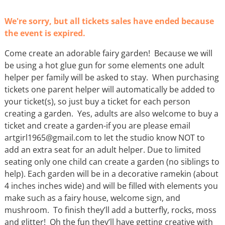
We're sorry, but all tickets sales have ended because
the event is expired.
Come create an adorable fairy garden! Because we will
be using a hot glue gun for some elements one adult
helper per family will be asked to stay. When purchasing
tickets one parent helper will automatically be added to
your ticket(s), so just buy a ticket for each person
creating a garden. Yes, adults are also welcome to buy a
ticket and create a garden-if you are please email
artgirl1965@gmail.com to let the studio know NOT to
add an extra seat for an adult helper. Due to limited
seating only one child can create a garden (no siblings to
help). Each garden will be in a decorative ramekin (about
4 inches inches wide) and will be filled with elements you
make such as a fairy house, welcome sign, and
mushroom. To finish they’ll add a butterfly, rocks, moss
and glitter! Oh the fun they’ll have getting creative with