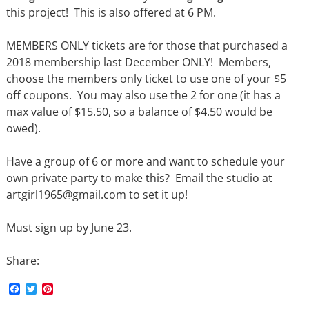
this project! This is also offered at 6 PM.
MEMBERS ONLY tickets are for those that purchased a
2018 membership last December ONLY! Members,
choose the members only ticket to use one of your $5
off coupons. You may also use the 2 for one (it has a
max value of $15.50, so a balance of $4.50 would be
owed).
Have a group of 6 or more and want to schedule your
own private party to make this? Email the studio at
artgirl1965@gmail.com to set it up!
Must sign up by June 23.
Share:
F
T
P
a
w
i