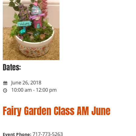
Dates:
June 26, 2018
10:00 am - 12:00 pm
Fairy Garden Class AM June
717-773-5263
Event Phone: