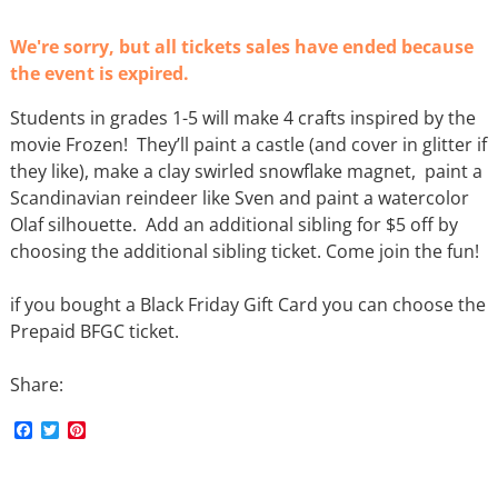
We're sorry, but all tickets sales have ended because
the event is expired.
Students in grades 1-5 will make 4 crafts inspired by the
movie Frozen! They’ll paint a castle (and cover in glitter if
they like), make a clay swirled snowflake magnet, paint a
Scandinavian reindeer like Sven and paint a watercolor
Olaf silhouette. Add an additional sibling for $5 off by
choosing the additional sibling ticket. Come join the fun!
if you bought a Black Friday Gift Card you can choose the
Prepaid BFGC ticket.
Share:
F
T
P
a
w
i
c
i
n
e
t
t