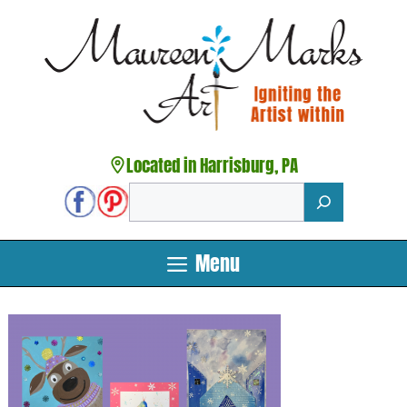
Skip
to
content
Located in Harrisburg, PA
Search
Menu