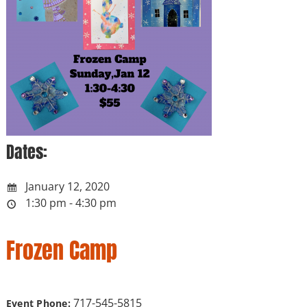
Dates:
January 12, 2020
1:30 pm - 4:30 pm
Frozen Camp
717-545-5815
Event Phone: