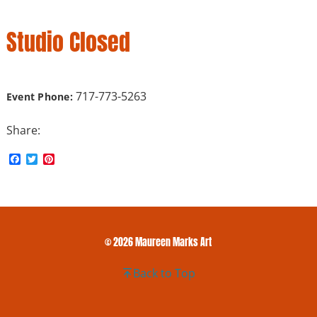
Studio Closed
717-773-5263
Event Phone:
Share:
F
T
P
a
w
i
c
i
n
e
t
t
b
t
e
o
e
r
o
r
e
k
s
© 2026 Maureen Marks Art
t
Back to Top