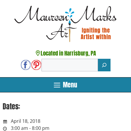
Skip
to
content
Located in Harrisburg, PA
Search
Menu
Dates:
April 18, 2018
3:00 am - 8:00 pm