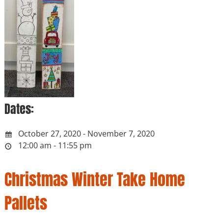
Dates:
October 27, 2020 - November 7, 2020
12:00 am - 11:55 pm
Christmas Winter Take Home
Pallets