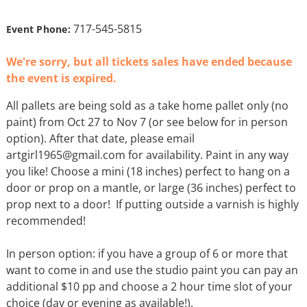
717-545-5815
Event Phone:
We're sorry, but all tickets sales have ended because
the event is expired.
All pallets are being sold as a take home pallet only (no
paint) from Oct 27 to Nov 7 (or see below for in person
option). After that date, please email
artgirl1965@gmail.com for availability. Paint in any way
you like! Choose a mini (18 inches) perfect to hang on a
door or prop on a mantle, or large (36 inches) perfect to
prop next to a door! If putting outside a varnish is highly
recommended!
In person option: if you have a group of 6 or more that
want to come in and use the studio paint you can pay an
additional $10 pp and choose a 2 hour time slot of your
choice (day or evening as available!).