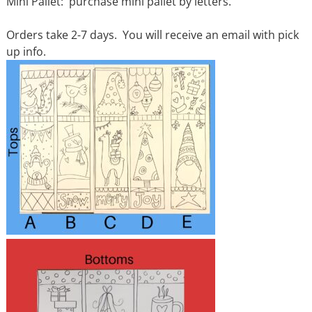
Mini Pallet: purchase mini pallet by letters.
Orders take 2-7 days. You will receive an email with pick
up info.