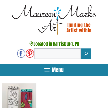
Skip
to
content
Located in Harrisburg, PA
Search
Menu