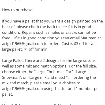
How to purchase:
If you have a pallet that you want a design painted on the
back of, please check the back to see if it is in good
condition. Repairs such as holes or cracks cannot be
fixed. If it’s in good condition you can email Maureen at
artgirl1965@gmail.com to order. Cost is $3 off for a
large pallet, $1 off for mini.
Large Pallet: There are 2 designs for the large size, as
well as some mix and match options. For the full size,
choose either the “Large Christmas Car”, “Large
Snowman”, or “Large mix and match”. If ordering the
mix and match, please email your choices to
artgirl1965@gmail.com using 1 letter and 1 number per
pallet.