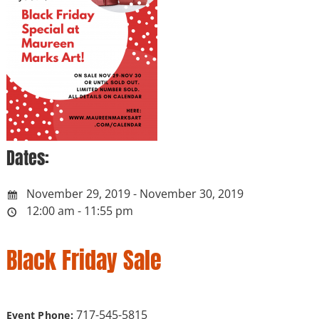
Dates:
November 29, 2019 - November 30, 2019
12:00 am - 11:55 pm
Black Friday Sale
717-545-5815
Event Phone: