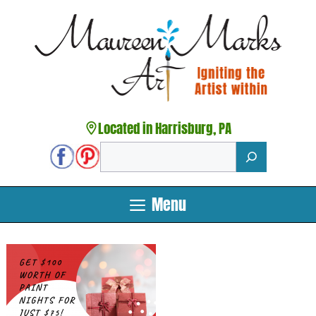
Skip
to
content
Located in Harrisburg, PA
Search
Menu