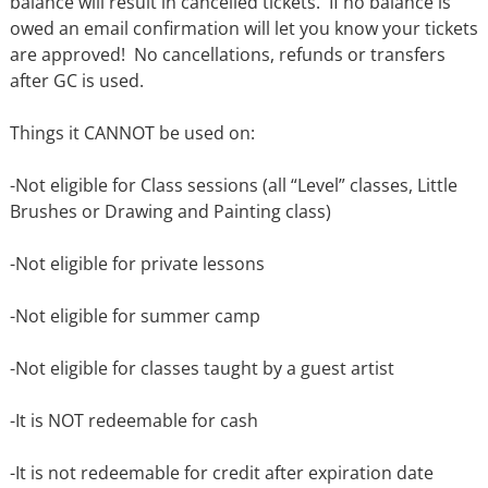
balance will result in cancelled tickets.
If no balance is
owed an email confirmation will let you know your tickets
are approved!
No cancellations, refunds or transfers
after GC is used.
Things it CANNOT be used on:
-Not eligible for Class sessions (all “Level” classes, Little
Brushes or Drawing and Painting class)
-Not eligible for private lessons
-Not eligible for summer camp
-Not eligible for classes taught by a guest artist
-It is NOT redeemable for cash
-It is not redeemable for credit after expiration date