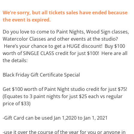
We're sorry, but all tickets sales have ended because
the event is expired.
Do you love to come to Paint Nights, Wood Sign classes,
Watercolor Classes and other events at the studio?
Here’s your chance to get a HUGE discount! Buy $100
worth of SINGLE CLASS credit for just $100! Here are all
the details:
Black Friday Gift Certificate Special
Get $100 worth of Paint Night studio credit for just $75!
(Equates to 3 paint nights for just $25 each vs regular
price of $33)
-Gift Card can be used Jan 1,2020 to Jan 1, 2021
-use it over the course of the year for you or anyone in