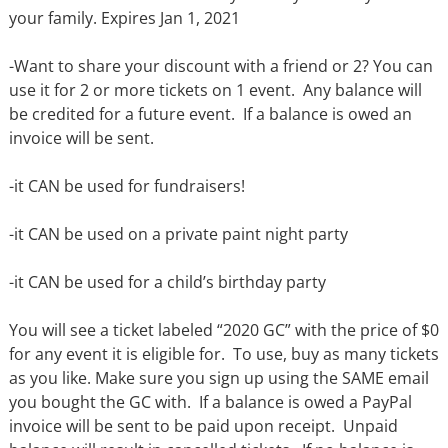
your family. Expires Jan 1, 2021
-Want to share your discount with a friend or 2? You can
use it for 2 or more tickets on 1 event.
Any balance will
be credited for a future event. If a balance is owed an
invoice will be sent.
-it CAN be used for fundraisers!
-it CAN be used on a private paint night party
-it CAN be used for a child’s birthday party
You will see a ticket labeled “2020 GC” with the price of $0
for any event it is eligible for.
To use, buy as many tickets
as you like. Make sure you sign up using the SAME email
you bought the GC with.
If a balance is owed a PayPal
invoice will be sent to be paid upon receipt.
Unpaid