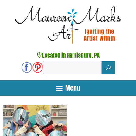
Skip
to
content
Located in Harrisburg, PA
Search
Menu