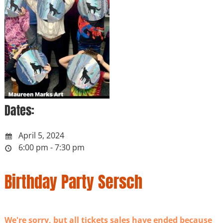
Dates:
April 5, 2024
6:00 pm - 7:30 pm
Birthday Party Sersch
We're sorry, but all tickets sales have ended because