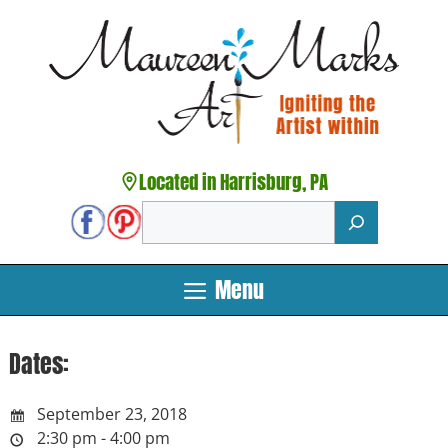
Skip
to
content
Located in Harrisburg, PA
Search
Menu
Dates:
September 23, 2018
2:30 pm - 4:00 pm