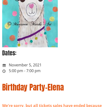
Dates:
November 5, 2021
5:00 pm - 7:00 pm
Birthday Party-Elena
We're sorry, but all tickets sales have ended because