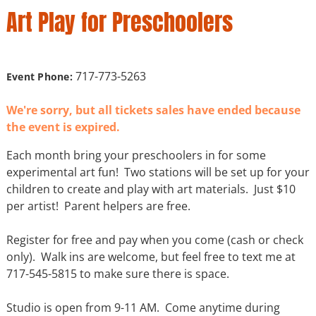
Art Play for Preschoolers
717-773-5263
Event Phone:
We're sorry, but all tickets sales have ended because
the event is expired.
Each month bring your preschoolers in for some
experimental art fun! Two stations will be set up for your
children to create and play with art materials. Just $10
per artist! Parent helpers are free.
Register for free and pay when you come (cash or check
only). Walk ins are welcome, but feel free to text me at
717-545-5815 to make sure there is space.
Studio is open from 9-11 AM. Come anytime during