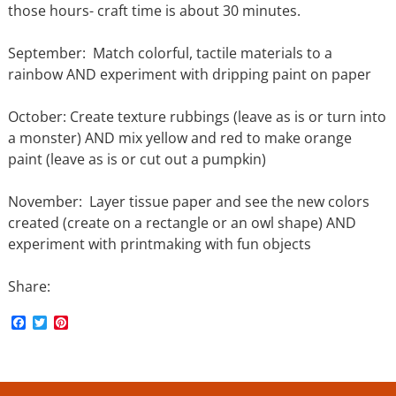
those hours- craft time is about 30 minutes.
September: Match colorful, tactile materials to a
rainbow AND experiment with dripping paint on paper
October: Create texture rubbings (leave as is or turn into
a monster) AND mix yellow and red to make orange
paint (leave as is or cut out a pumpkin)
November: Layer tissue paper and see the new colors
created (create on a rectangle or an owl shape) AND
experiment with printmaking with fun objects
Share:
F
T
P
a
w
i
c
i
n
e
t
t
b
t
e
o
e
r