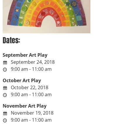
Dates:
September Art Play
September 24, 2018
9:00 am - 11:00 am
October Art Play
October 22, 2018
9:00 am - 11:00 am
November Art Play
November 19, 2018
9:00 am - 11:00 am