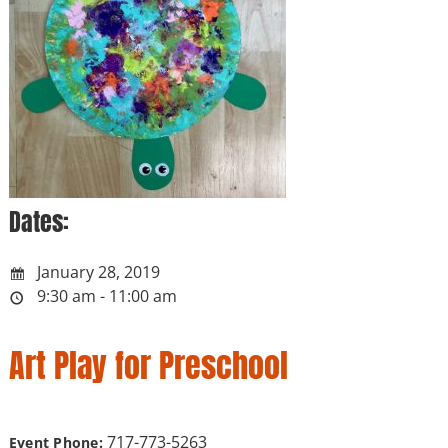
Dates:
January 28, 2019
9:30 am - 11:00 am
Art Play for Preschool
717-773-5263
Event Phone: