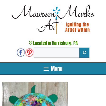
Skip
to
content
Located in Harrisburg, PA
Search
Menu