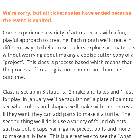
We're sorry, but all tickets sales have ended because
the event is expired.
Come experience a variety of art materials with a fun,
playful approach to creating! Each month we’ll create in
different ways to help preschoolers explore art materials
without worrying about making a cookie cutter copy of a
“project”. This class is process based which means that
the process of creating is more important than the
outcome.
Class is set up in 3 stations: 2 make and takes and 1 just
for play. In January we’ll be “squishing” a plate of paint to
see what colors and shapes we’ll make with the process.
If they want, they can add parts to make it a turtle. The
second thing we’ll do is use a variety of found objects
such as bottle caps, yarn, game pieces, bolts and more
to make a silly face. This is a great way to see the “what