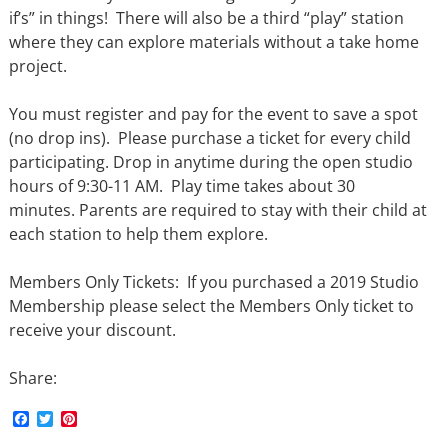
if’s” in things! There will also be a third “play” station
where they can explore materials without a take home
project.
You must register and pay for the event to save a spot
(no drop ins). Please purchase a ticket for every child
participating. Drop in anytime during the open studio
hours of 9:30-11 AM. Play time takes about 30
minutes. Parents are required to stay with their child at
each station to help them explore.
Members Only Tickets: If you purchased a 2019 Studio
Membership please select the Members Only ticket to
receive your discount.
Share:
F
T
P
a
w
i