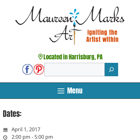
Skip
to
content
Located in Harrisburg, PA
Search
Menu
Dates:
April 1, 2017
2:00 pm - 5:00 pm